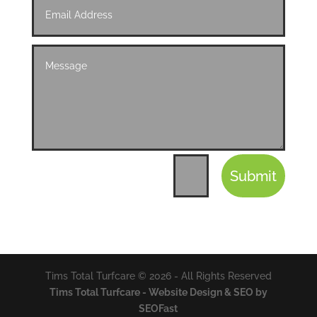
Submit
=
13 + 10
Tims Total Turfcare © 2026 - All Rights Reserved
Tims Total Turfcare - Website Design & SEO by
SEOFast