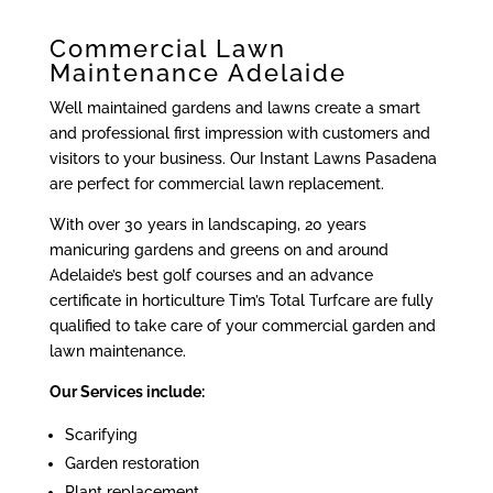
Commercial Lawn
Maintenance Adelaide
Well maintained gardens and lawns create a smart
and professional first impression with customers and
visitors to your business. Our Instant Lawns Pasadena
are perfect for commercial lawn replacement.
With over 30 years in landscaping, 20 years
manicuring gardens and greens on and around
Adelaide’s best golf courses and an advance
certificate in horticulture Tim’s Total Turfcare are fully
qualified to take care of your commercial garden and
lawn maintenance.
Our Services include:
Scarifying
Garden restoration
Plant replacement