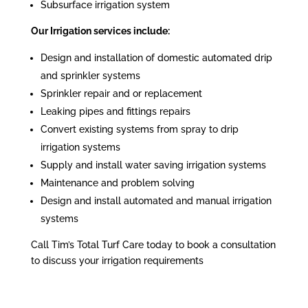
Subsurface irrigation system
Our Irrigation services include:
Design and installation of domestic automated drip
and sprinkler systems
Sprinkler repair and or replacement
Leaking pipes and fittings repairs
Convert existing systems from spray to drip
irrigation systems
Supply and install water saving irrigation systems
Maintenance and problem solving
Design and install automated and manual irrigation
systems
Call Tim’s Total Turf Care today to book a consultation
to discuss your irrigation requirements