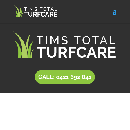
CALL: 0421 692 841
INSTANT LAWN
Pasadena