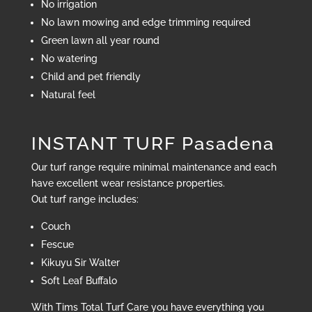
No irrigation
No lawn mowing and edge trimming required
Green lawn all year round
No watering
Child and pet friendly
Natural feel
INSTANT TURF Pasadena
Our turf range require minimal maintenance and each
have excellent wear resistance properties.
Out turf range includes:
Couch
Fescue
Kikuyu Sir Walter
Soft Leaf Buffalo
With Tims Total Turf Care you have everything you