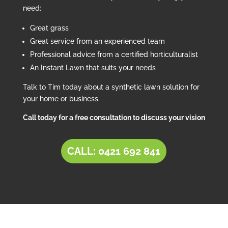
need:
Great grass
Great service from an experienced team
Professional advice from a certified horticulturalist
An Instant Lawn that suits your needs
Talk to Tim today about a synthetic lawn solution for
your home or business.
Call today for a free consultation to discuss your vision
CALL: 0421 692 841