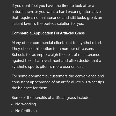
If you don’t feel you have the time to look after a
natural lawn, or you want a hard wearing alternative
that requires no maintenance and still looks great, an
instant lawn is the perfect solution for you.
Commercial Application For Artificial Grass
Many of our commercial clients opt for synthetic turf.
They choose this option for a number of reasons.
Schools for example weigh the cost of maintenance
against the initial investment and often decide that a
synthetic sports pitch is more economical.
For some commercial customers the convenience and
consistent appearance of an artificial lawn is what tips
the balance for them.
Some of the benefits of artificial grass include:
No weeding
No fertilising