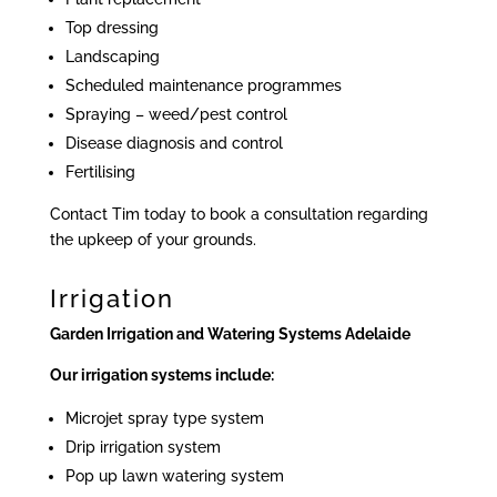
Top dressing
Landscaping
Scheduled maintenance programmes
Spraying – weed/pest control
Disease diagnosis and control
Fertilising
Contact Tim today to book a consultation regarding
the upkeep of your grounds.
Irrigation
Garden Irrigation and Watering Systems Adelaide
Our irrigation systems include:
Microjet spray type system
Drip irrigation system
Pop up lawn watering system