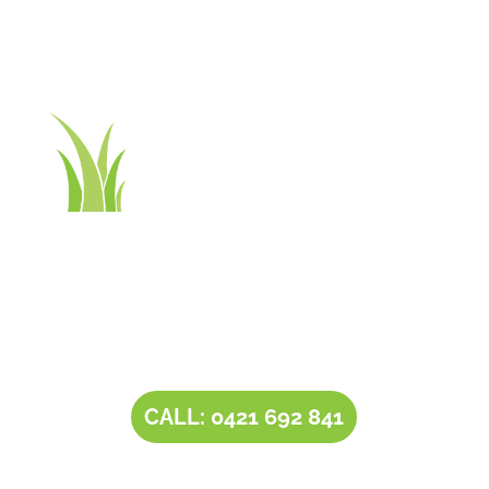
Contact Tim’s Total Turf Care today to discuss your
turf, lawn, irrigation, maintenance or landscape
requirements. Book a time and date for your
consultation and receive a free quote.
CALL: 0421 692 841