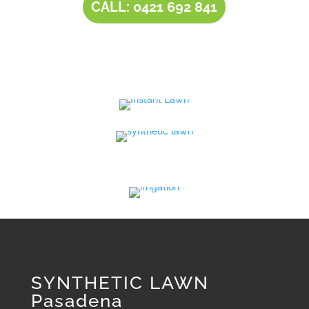
CALL: 0421 692 841
SYNTHETIC LAWN
Pasadena