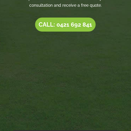
consultation and receive a free quote.
CALL: 0421 692 841