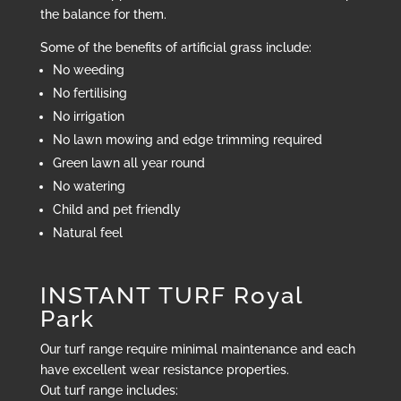
the balance for them.
Some of the benefits of artificial grass include:
No weeding
No fertilising
No irrigation
No lawn mowing and edge trimming required
Green lawn all year round
No watering
Child and pet friendly
Natural feel
INSTANT TURF Royal
Park
Our turf range require minimal maintenance and each
have excellent wear resistance properties.
Out turf range includes: