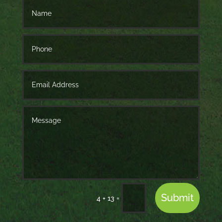
Submit
=
4 + 13