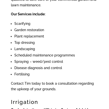
lawn maintenance.
Our Services include:
Scarifying
Garden restoration
Plant replacement
Top dressing
Landscaping
Scheduled maintenance programmes
Spraying – weed/pest control
Disease diagnosis and control
Fertilising
Contact Tim today to book a consultation regarding
the upkeep of your grounds.
Irrigation