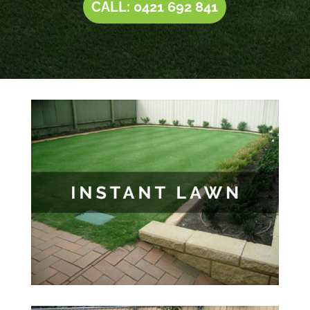
CALL: 0421 692 841