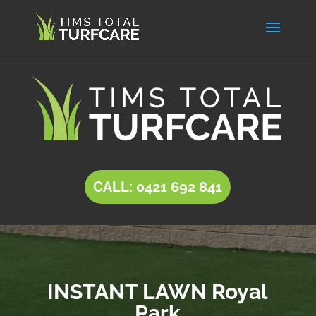
CALL: 0421 692 841
INSTANT LAWN Royal
Park