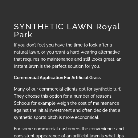
SYNTHETIC LAWN Royal
Park
If you don’t feel you have the time to look after a
natural lawn, or you want a hard wearing alternative
that requires no maintenance and still looks great, an
instant lawn is the perfect solution for you.
Commercial Application For Artificial Grass
Many of our commercial clients opt for synthetic turf.
They choose this option for a number of reasons.
Schools for example weigh the cost of maintenance
against the initial investment and often decide that a
synthetic sports pitch is more economical.
For some commercial customers the convenience and
consistent appearance of an artificial lawn is what tips