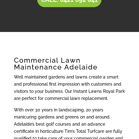
Commercial Lawn
Maintenance Adelaide
Well maintained gardens and lawns create a smart
and professional first impression with customers and
visitors to your business. Our Instant Lawns Royal Park
are perfect for commercial lawn replacement.
With over 30 years in landscaping, 20 years
manicuring gardens and greens on and around
Adelaide’s best golf courses and an advance
certificate in horticulture Tim’s Total Turfcare are fully
qualified to take care of your commercial garden and