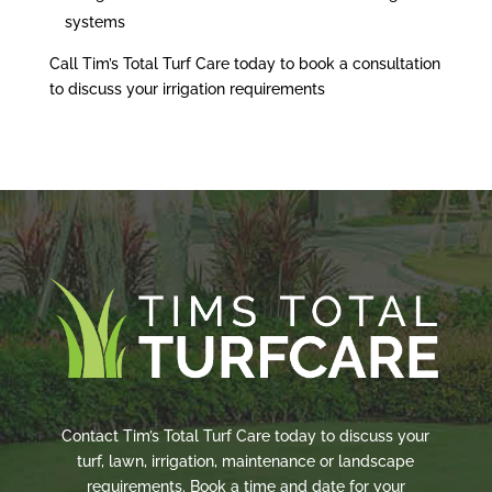
systems
Call Tim’s Total Turf Care today to book a consultation
to discuss your irrigation requirements
Contact Tim’s Total Turf Care today to discuss your
turf, lawn, irrigation, maintenance or landscape
requirements. Book a time and date for your