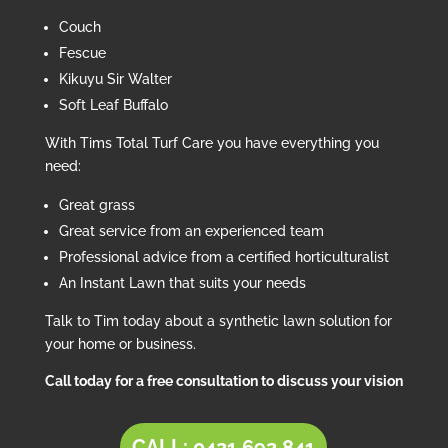
Couch
Fescue
Kikuyu Sir Walter
Soft Leaf Buffalo
With Tims Total Turf Care you have everything you
need:
Great grass
Great service from an experienced team
Professional advice from a certified horticulturalist
An Instant Lawn that suits your needs
Talk to Tim today about a synthetic lawn solution for
your home or business.
Call today for a free consultation to discuss your vision
CALL: 0421 692 841