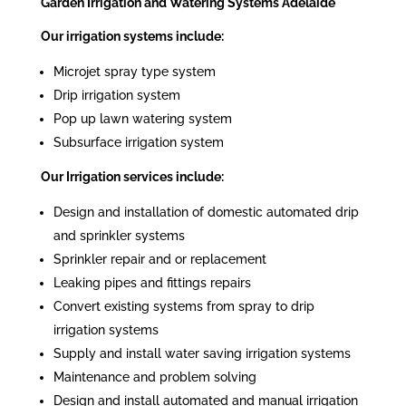
Garden Irrigation and Watering Systems Adelaide
Our irrigation systems include:
Microjet spray type system
Drip irrigation system
Pop up lawn watering system
Subsurface irrigation system
Our Irrigation services include:
Design and installation of domestic automated drip
and sprinkler systems
Sprinkler repair and or replacement
Leaking pipes and fittings repairs
Convert existing systems from spray to drip
irrigation systems
Supply and install water saving irrigation systems
Maintenance and problem solving
Design and install automated and manual irrigation