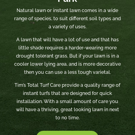
Natural lawn or instant lawn comes in a wide
range of species, to suit different soil types and
a variety of uses.
A lawn that will have a lot of use and that has
little shade requires a harder-wearing more
drought tolerant grass. But if your lawn is in a
cooler lower lying area, and is more decorative
then you can use a less tough varietal.
Tim’s Total Turf Care provide a quality range of
instant turfs that are designed for quick
installation. With a small amount of care you
will have a thriving, great looking lawn in next
to no time.