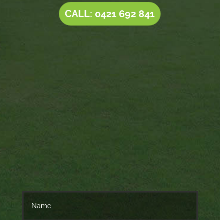
CALL: 0421 692 841