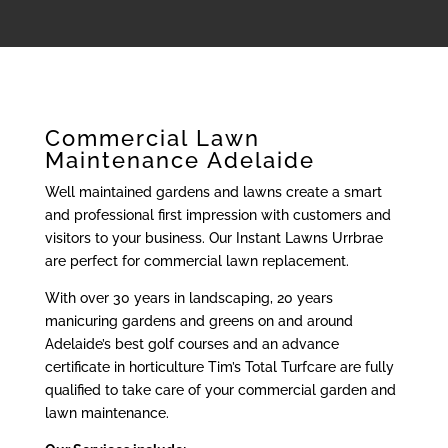
Commercial Lawn
Maintenance Adelaide
Well maintained gardens and lawns create a smart
and professional first impression with customers and
visitors to your business. Our Instant Lawns Urrbrae
are perfect for commercial lawn replacement.
With over 30 years in landscaping, 20 years
manicuring gardens and greens on and around
Adelaide’s best golf courses and an advance
certificate in horticulture Tim’s Total Turfcare are fully
qualified to take care of your commercial garden and
lawn maintenance.