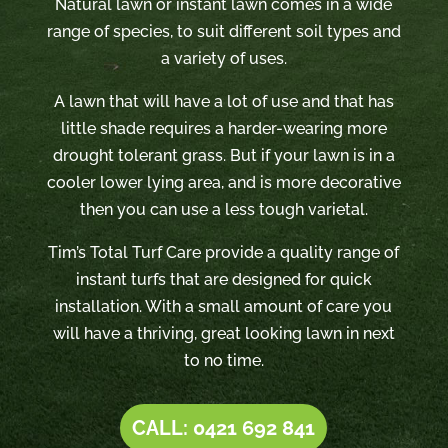
Natural lawn or instant lawn comes in a wide
range of species, to suit different soil types and
a variety of uses.
A lawn that will have a lot of use and that has
little shade requires a harder-wearing more
drought tolerant grass. But if your lawn is in a
cooler lower lying area, and is more decorative
then you can use a less tough varietal.
Tim’s Total Turf Care provide a quality range of
instant turfs that are designed for quick
installation. With a small amount of care you
will have a thriving, great looking lawn in next
to no time.
CALL: 0421 692 841