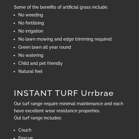
Some of the benefits of artificial grass include:
No weeding
No fertilising
No irrigation
No lawn mowing and edge trimming required
Green lawn all year round
No watering
Child and pet friendly
Natural feel
INSTANT TURF Urrbrae
Our turf range require minimal maintenance and each
have excellent wear resistance properties.
Out turf range includes:
Couch
Fescue