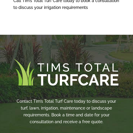
Call Tim’s Total Turf Care today to book a consultation
to discuss your irrigation requirements
Contact Tim’s Total Turf Care today to discuss your
turf, lawn, irrigation, maintenance or landscape
requirements. Book a time and date for your
consultation and receive a free quote.