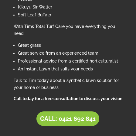
Kikuyu Sir Walter
Soft Leaf Buffalo
With Tims Total Turf Care you have everything you
need:
Great grass
Great service from an experienced team
Professional advice from a certified horticulturalist
An Instant Lawn that suits your needs
Talk to Tim today about a synthetic lawn solution for
your home or business.
Call today for a free consultation to discuss your vision
CALL: 0421 692 841