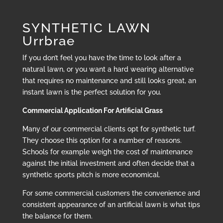
SYNTHETIC LAWN
Urrbrae
If you don’t feel you have the time to look after a
natural lawn, or you want a hard wearing alternative
that requires no maintenance and still looks great, an
instant lawn is the perfect solution for you.
Commercial Application For Artificial Grass
Many of our commercial clients opt for synthetic turf.
They choose this option for a number of reasons.
Schools for example weigh the cost of maintenance
against the initial investment and often decide that a
synthetic sports pitch is more economical.
For some commercial customers the convenience and
consistent appearance of an artificial lawn is what tips
the balance for them.