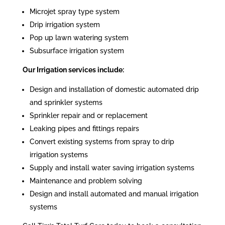
Microjet spray type system
Drip irrigation system
Pop up lawn watering system
Subsurface irrigation system
Our Irrigation services include:
Design and installation of domestic automated drip
and sprinkler systems
Sprinkler repair and or replacement
Leaking pipes and fittings repairs
Convert existing systems from spray to drip
irrigation systems
Supply and install water saving irrigation systems
Maintenance and problem solving
Design and install automated and manual irrigation
systems