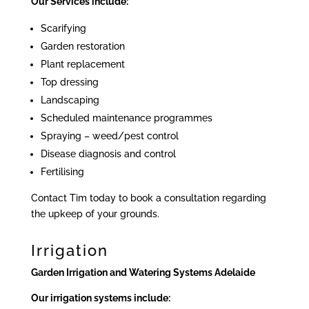
Our Services include:
Scarifying
Garden restoration
Plant replacement
Top dressing
Landscaping
Scheduled maintenance programmes
Spraying – weed/pest control
Disease diagnosis and control
Fertilising
Contact Tim today to book a consultation regarding
the upkeep of your grounds.
Irrigation
Garden Irrigation and Watering Systems Adelaide
Our irrigation systems include: