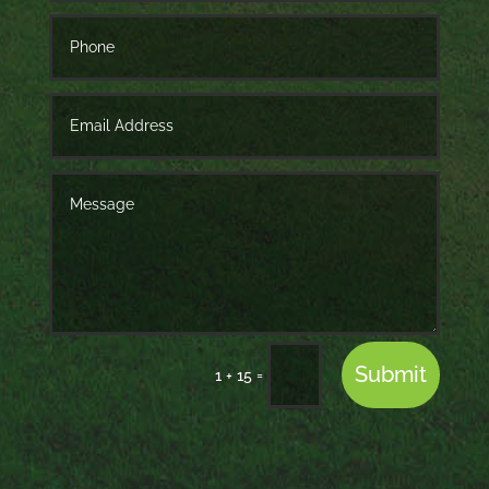
Submit
=
1 + 15