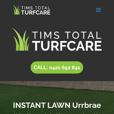
CALL: 0421 692 841
INSTANT LAWN Urrbrae