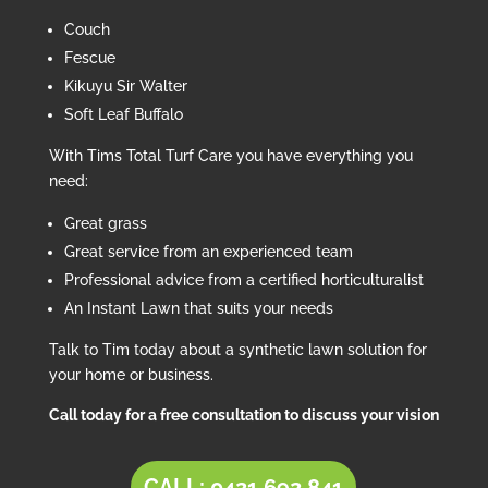
Couch
Fescue
Kikuyu Sir Walter
Soft Leaf Buffalo
With Tims Total Turf Care you have everything you
need:
Great grass
Great service from an experienced team
Professional advice from a certified horticulturalist
An Instant Lawn that suits your needs
Talk to Tim today about a synthetic lawn solution for
your home or business.
Call today for a free consultation to discuss your vision
CALL: 0421 692 841