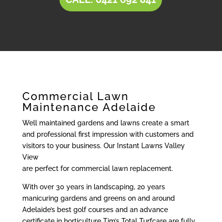
Commercial Lawn
Maintenance Adelaide
Well maintained gardens and lawns create a smart
and professional first impression with customers and
visitors to your business. Our Instant Lawns Valley
View
are perfect for commercial lawn replacement.
With over 30 years in landscaping, 20 years
manicuring gardens and greens on and around
Adelaide’s best golf courses and an advance
certificate in horticulture Tim’s Total Turfcare are fully