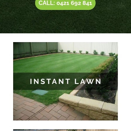
CALL: 0421 692 841