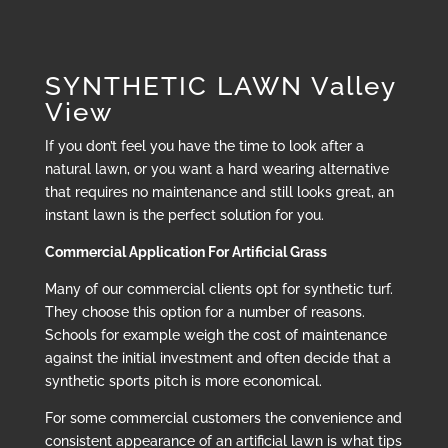
SYNTHETIC LAWN Valley
View
If you don’t feel you have the time to look after a
natural lawn, or you want a hard wearing alternative
that requires no maintenance and still looks great, an
instant lawn is the perfect solution for you.
Commercial Application For Artificial Grass
Many of our commercial clients opt for synthetic turf.
They choose this option for a number of reasons.
Schools for example weigh the cost of maintenance
against the initial investment and often decide that a
synthetic sports pitch is more economical.
For some commercial customers the convenience and
consistent appearance of an artificial lawn is what tips