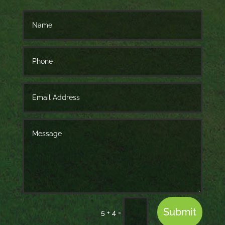
Submit
=
5 + 4