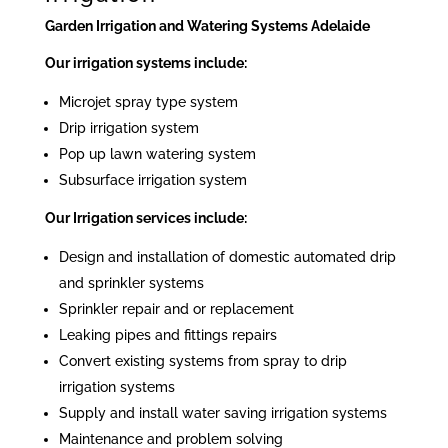
Garden Irrigation and Watering Systems Adelaide
Our irrigation systems include:
Microjet spray type system
Drip irrigation system
Pop up lawn watering system
Subsurface irrigation system
Our Irrigation services include:
Design and installation of domestic automated drip
and sprinkler systems
Sprinkler repair and or replacement
Leaking pipes and fittings repairs
Convert existing systems from spray to drip
irrigation systems
Supply and install water saving irrigation systems
Maintenance and problem solving