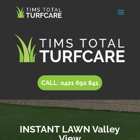
CALL: 0421 692 841
INSTANT LAWN Valley
View