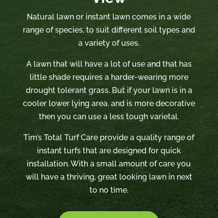
Natural lawn or instant lawn comes in a wide
range of species, to suit different soil types and
a variety of uses.
A lawn that will have a lot of use and that has
little shade requires a harder-wearing more
drought tolerant grass. But if your lawn is in a
cooler lower lying area, and is more decorative
then you can use a less tough varietal.
Tim’s Total Turf Care provide a quality range of
instant turfs that are designed for quick
installation. With a small amount of care you
will have a thriving, great looking lawn in next
to no time.