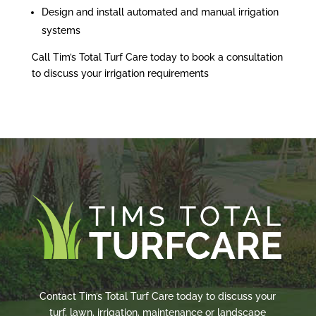
Design and install automated and manual irrigation
systems
Call Tim’s Total Turf Care today to book a consultation
to discuss your irrigation requirements
Contact Tim’s Total Turf Care today to discuss your
turf, lawn, irrigation, maintenance or landscape