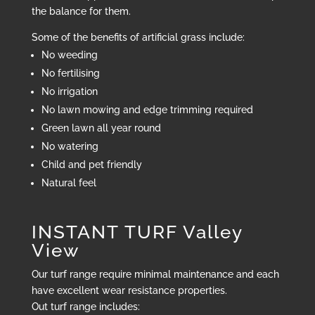
the balance for them.
Some of the benefits of artificial grass include:
No weeding
No fertilising
No irrigation
No lawn mowing and edge trimming required
Green lawn all year round
No watering
Child and pet friendly
Natural feel
INSTANT TURF Valley
View
Our turf range require minimal maintenance and each
have excellent wear resistance properties.
Out turf range includes: