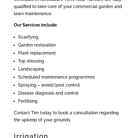
qualified to take care of your commercial garden and
lawn maintenance.
Our Services include:
Scarifying
Garden restoration
Plant replacement
Top dressing
Landscaping
Scheduled maintenance programmes
Spraying – weed/pest control
Disease diagnosis and control
Fertilising
Contact Tim today to book a consultation regarding
the upkeep of your grounds.
Irrigation