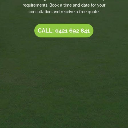
requirements. Book a time and date for your
consultation and receive a free quote.
CALL: 0421 692 841