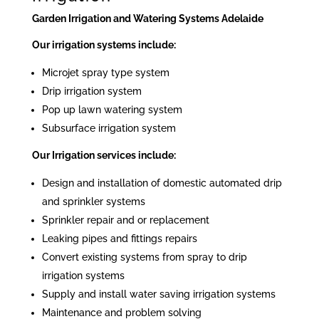
Garden Irrigation and Watering Systems Adelaide
Our irrigation systems include:
Microjet spray type system
Drip irrigation system
Pop up lawn watering system
Subsurface irrigation system
Our Irrigation services include:
Design and installation of domestic automated drip
and sprinkler systems
Sprinkler repair and or replacement
Leaking pipes and fittings repairs
Convert existing systems from spray to drip
irrigation systems
Supply and install water saving irrigation systems
Maintenance and problem solving