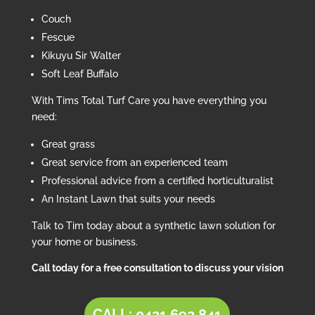
Couch
Fescue
Kikuyu Sir Walter
Soft Leaf Buffalo
With Tims Total Turf Care you have everything you
need:
Great grass
Great service from an experienced team
Professional advice from a certified horticulturalist
An Instant Lawn that suits your needs
Talk to Tim today about a synthetic lawn solution for
your home or business.
Call today for a free consultation to discuss your vision
CALL: 0421 692 841