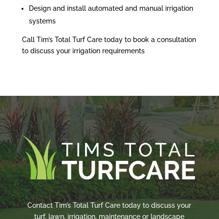
Design and install automated and manual irrigation
systems
Call Tim’s Total Turf Care today to book a consultation
to discuss your irrigation requirements
Contact Tim’s Total Turf Care today to discuss your
turf, lawn, irrigation, maintenance or landscape