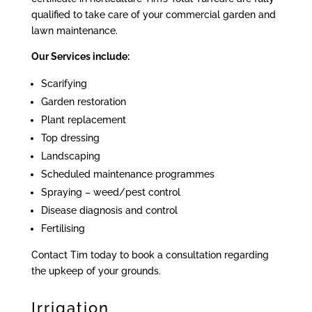
qualified to take care of your commercial garden and
lawn maintenance.
Our Services include:
Scarifying
Garden restoration
Plant replacement
Top dressing
Landscaping
Scheduled maintenance programmes
Spraying – weed/pest control
Disease diagnosis and control
Fertilising
Contact Tim today to book a consultation regarding
the upkeep of your grounds.
Irrigation