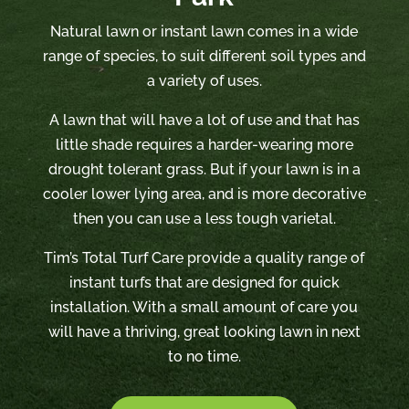
Natural lawn or instant lawn comes in a wide
range of species, to suit different soil types and
a variety of uses.
A lawn that will have a lot of use and that has
little shade requires a harder-wearing more
drought tolerant grass. But if your lawn is in a
cooler lower lying area, and is more decorative
then you can use a less tough varietal.
Tim’s Total Turf Care provide a quality range of
instant turfs that are designed for quick
installation. With a small amount of care you
will have a thriving, great looking lawn in next
to no time.