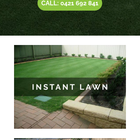
CALL: 0421 692 841