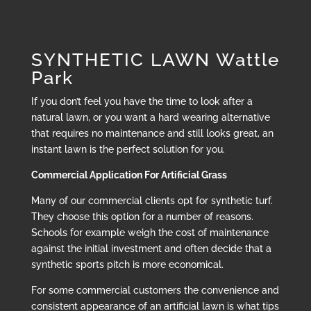
SYNTHETIC LAWN Wattle
Park
If you don’t feel you have the time to look after a
natural lawn, or you want a hard wearing alternative
that requires no maintenance and still looks great, an
instant lawn is the perfect solution for you.
Commercial Application For Artificial Grass
Many of our commercial clients opt for synthetic turf.
They choose this option for a number of reasons.
Schools for example weigh the cost of maintenance
against the initial investment and often decide that a
synthetic sports pitch is more economical.
For some commercial customers the convenience and
consistent appearance of an artificial lawn is what tips