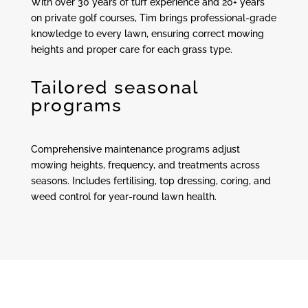
With over 30 years of turf experience and 20+ years
on private golf courses, Tim brings professional-grade
knowledge to every lawn, ensuring correct mowing
heights and proper care for each grass type.
Tailored seasonal
programs
Comprehensive maintenance programs adjust
mowing heights, frequency, and treatments across
seasons. Includes fertilising, top dressing, coring, and
weed control for year-round lawn health.