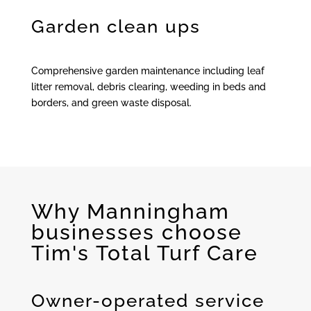
Garden clean ups
Comprehensive garden maintenance including leaf
litter removal, debris clearing, weeding in beds and
borders, and green waste disposal.
Why Manningham
businesses choose
Tim's Total Turf Care
Owner-operated service