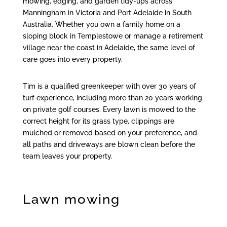
mowing, edging, and garden tidy-ups across
Manningham in Victoria and Port Adelaide in South
Australia. Whether you own a family home on a
sloping block in Templestowe or manage a retirement
village near the coast in Adelaide, the same level of
care goes into every property.
Tim is a qualified greenkeeper with over 30 years of
turf experience, including more than 20 years working
on private golf courses. Every lawn is mowed to the
correct height for its grass type, clippings are
mulched or removed based on your preference, and
all paths and driveways are blown clean before the
team leaves your property.
Lawn mowing