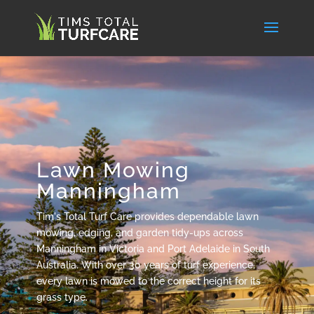
Lawn Mowing
Manningham
Tim's Total Turf Care provides dependable lawn
mowing, edging, and garden tidy-ups across
Manningham in Victoria and Port Adelaide in South
Australia. With over 30 years of turf experience,
every lawn is mowed to the correct height for its
grass type.