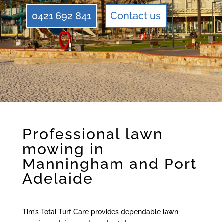
0421 692 841
Contact us
Professional lawn
mowing in
Manningham and Port
Adelaide
Tim’s Total Turf Care provides dependable lawn