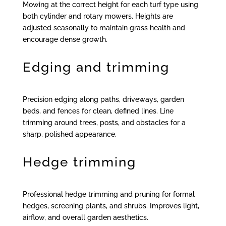
Mowing at the correct height for each turf type using
both cylinder and rotary mowers. Heights are
adjusted seasonally to maintain grass health and
encourage dense growth.
Edging and trimming
Precision edging along paths, driveways, garden
beds, and fences for clean, defined lines. Line
trimming around trees, posts, and obstacles for a
sharp, polished appearance.
Hedge trimming
Professional hedge trimming and pruning for formal
hedges, screening plants, and shrubs. Improves light,
airflow, and overall garden aesthetics.