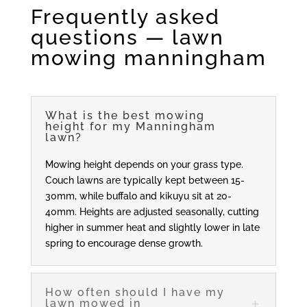
Frequently asked
questions — lawn
mowing manningham
What is the best mowing
height for my Manningham
lawn?
Mowing height depends on your grass type.
Couch lawns are typically kept between 15-
30mm, while buffalo and kikuyu sit at 20-
40mm. Heights are adjusted seasonally, cutting
higher in summer heat and slightly lower in late
spring to encourage dense growth.
How often should I have my
lawn mowed in