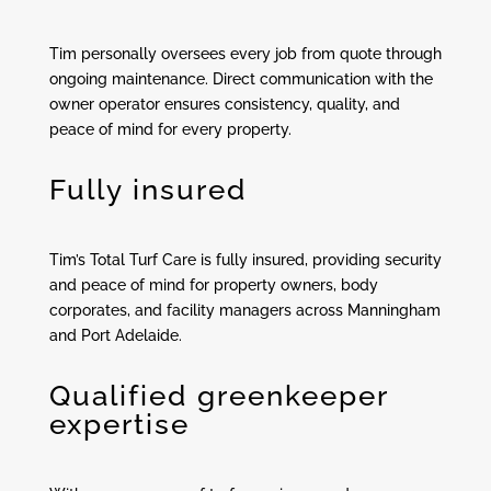
Tim personally oversees every job from quote through
ongoing maintenance. Direct communication with the
owner operator ensures consistency, quality, and
peace of mind for every property.
Fully insured
Tim’s Total Turf Care is fully insured, providing security
and peace of mind for property owners, body
corporates, and facility managers across Manningham
and Port Adelaide.
Qualified greenkeeper
expertise