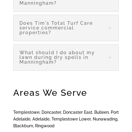
Manningham?
Does Tim's Total Turf Care
service commercial
properties?
What should I do about my
lawn during dry spells in
Manningham?
Areas We Serve
Templestowe, Doncaster, Doncaster East, Bulleen, Port
Adelaide, Adelaide, Templestowe Lower, Nunawading,
Blackburn, Ringwood