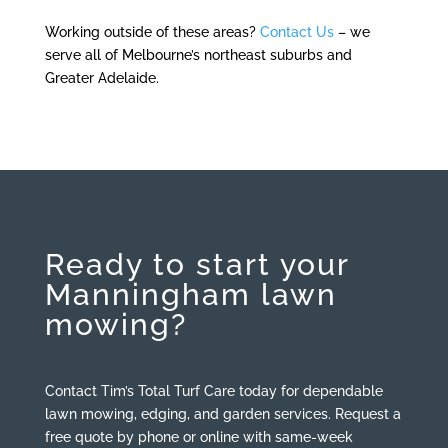
Working outside of these areas?
Contact Us
– we
serve all of
Melbourne’s northeast suburbs and
Greater Adelaide.
Ready to start your
Manningham lawn
mowing?
Contact Tim’s Total Turf Care today for dependable
lawn mowing, edging, and garden services. Request a
free quote by phone or online with same-week